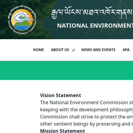
རྒྱལ་ཡོངས་མཐའ་འཁོར་གནས
NATIONAL ENVIRONMEN
HOME
ABOUT US
NEWS AND EVENTS
APA
Vision Statement
The National Environment Commission shal
keeping with the development philosoph
Commission shall strive to protect the en
other sentient beings by preserving and
Mission Statement