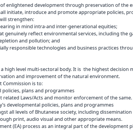
th of enlightened development through preservation of the
 initiate, introduce and promote appropriate policies, pro
will strengthen:
aring in mind intra-and inter-generational equities;
 genuinely reflect environmental services, including the g
depletion and pollution; and
lly responsible technologies and business practices throug
high level multi-sectoral body. It is the highest decision
ervation and improvement of the natural environment.
 Commission is to:
l policies, plans and programmes
t related Laws/Acts and monitor enforcement of the same.
y’s developmental policies, plans and programmes
all levels of Bhutanese society, including dissemination o
rough print, audio visual and other appropriate means.
ssment (EA) process as an integral part of the development