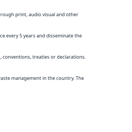
rough print, audio visual and other
ce every 5 years and disseminate the
 conventions, treaties or declarations.
 waste management in the country. The