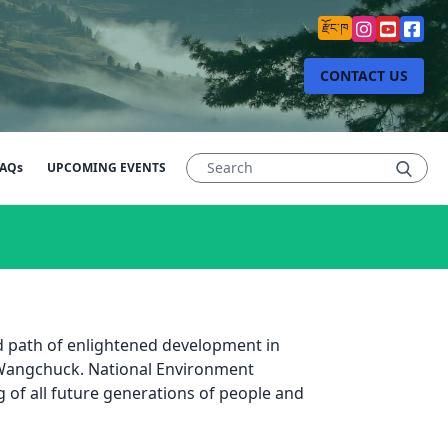
རྫོང་ཁ
CONTACT US
AQs
UPCOMING EVENTS
ed path of enlightened development in
 Wangchuck. National Environment
g of all future generations of people and