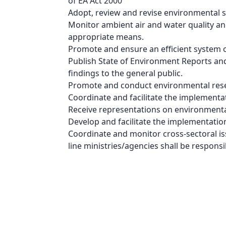
of EA Act 2000
Adopt, review and revise environmental s
Monitor ambient air and water quality and
appropriate means.
Promote and ensure an efficient system 
Publish State of Environment Reports an
findings to the general public.
Promote and conduct environmental res
Coordinate and facilitate the implementat
Receive representations on environmenta
Develop and facilitate the implementatio
Coordinate and monitor cross-sectoral is
line ministries/agencies shall be respon