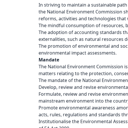
In striving to maintain a sustainable pa
the National Environment Commission shall
reforms, activities and technologies that 
The mindful consumption of resources, be
The adoption of accounting standards that
externalities, such as natural resources 
The promotion of environmental and socia
environmental impact assessments.
Mandate
The National Environment Commission is a 
matters relating to the protection, cons
The mandate of the National Environment
Develop, review and revise environmenta
Formulate, review and revise environmen
mainstream environment into the countr
Promote environmental awareness amongst 
acts, rules, regulations and standards th
Institutionalise the Environmental Asse