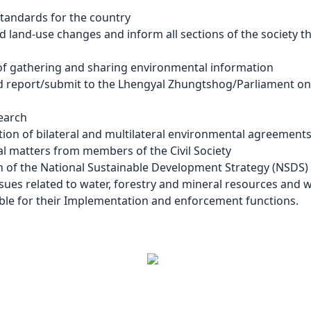
tandards for the country
 land-use changes and inform all sections of the society th
of gathering and sharing environmental information
d report/submit to the Lhengyal Zhungtshog/Parliament on
earch
ion of bilateral and multilateral environmental agreements,
l matters from members of the Civil Society
n of the National Sustainable Development Strategy (NSDS)
sues related to water, forestry and mineral resources and
sible for their Implementation and enforcement functions.