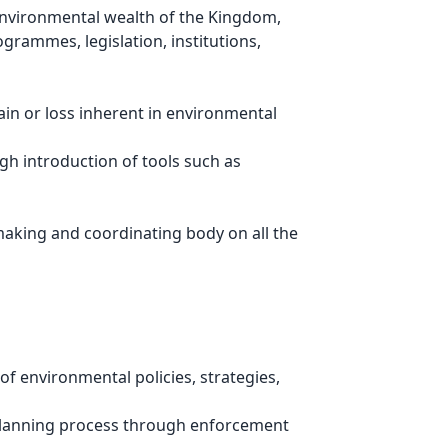
 environmental wealth of the Kingdom,
grammes, legislation, institutions,
ain or loss inherent in environmental
h introduction of tools such as
 making and coordinating body on all the
f environmental policies, strategies,
 planning process through enforcement