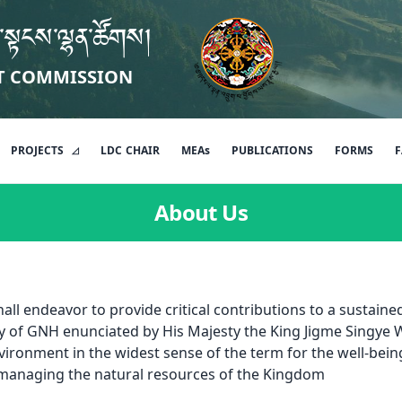
་སྟངས་ལྷན་ཚོགས།
T COMMISSION
PROJECTS
LDC
CHAIR
MEAs
PUBLICATIONS
FORMS
F
About Us
l endeavor to provide critical contributions to a sustain
y of GNH enunciated by His Majesty the King Jigme Singye
vironment in the widest sense of the term for the well-bein
 managing the natural resources of the Kingdom