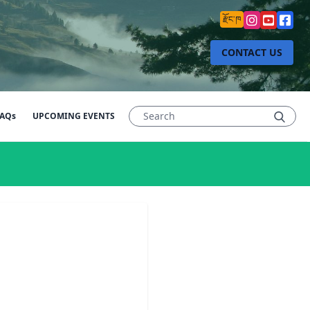
རྫོང་ཁ
CONTACT US
AQs
UPCOMING EVENTS