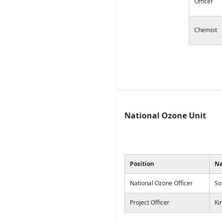
Officer
Chemist
National Ozone Unit
Position
N
National Ozone Officer
So
Project Officer
Ki