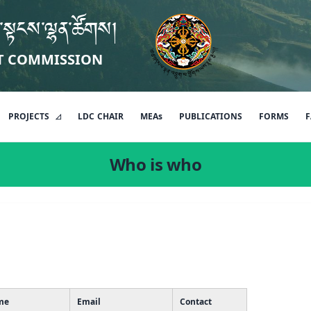
་སྟངས་ལྷན་ཚོགས།
T COMMISSION
PROJECTS
LDC
CHAIR
MEAs
PUBLICATIONS
FORMS
F
Who is who
me
Email
Contact