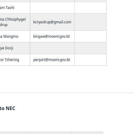
am Tashi
ma Chhoiphygel
kcnyedrup@gmail.com
drup
ga Wangmo
kingaw@moenr.gov.bt
ye Dorji
or Tshering
penjort@moenr.gov.bt
 to NEC