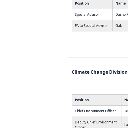
Position
Name
Special Advisor
Dasho Pa
PA to Special Advisor
Gaki
Climate Change Division
Position
N
Chief Environment Officer
Te
Deputy Chief Environment
La
Officer