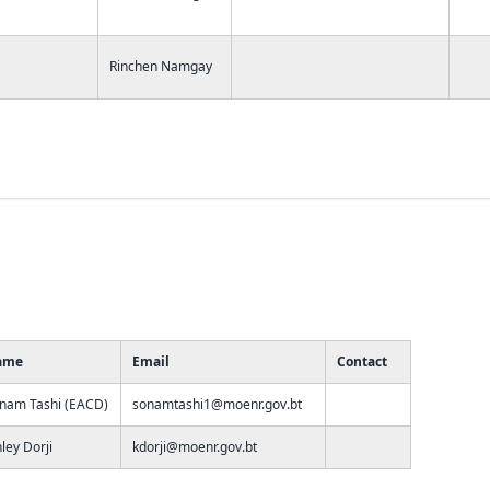
Rinchen Namgay
ame
Email
Contact
nam Tashi (EACD)
sonamtashi1@moenr.gov.bt
nley Dorji
kdorji@moenr.gov.bt