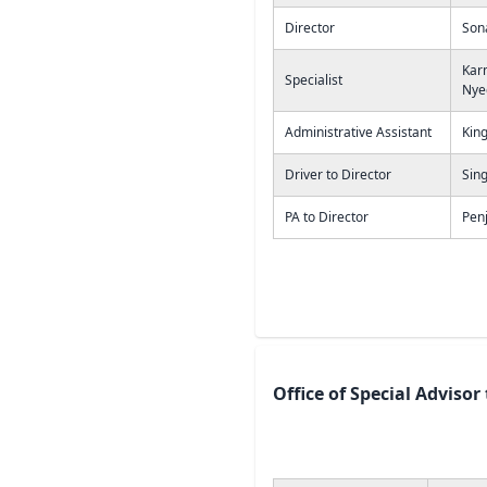
Director
Son
Kar
Specialist
Nye
Administrative Assistant
Kin
Driver to Director
Sing
PA to Director
Penj
Office of Special Advisor