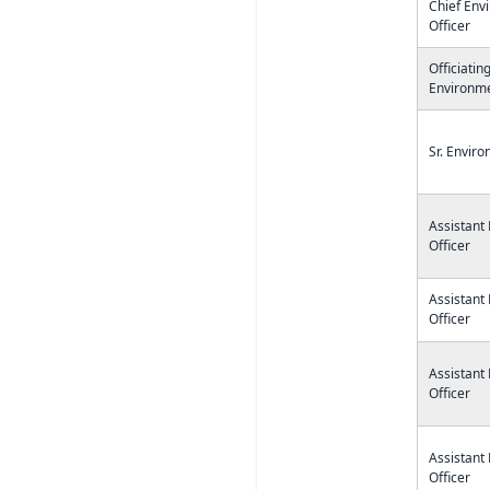
Chief Env
Officer
Officiatin
Environme
Sr. Enviro
Assistant
Officer
Assistant
Officer
Assistant
Officer
Assistant
Officer