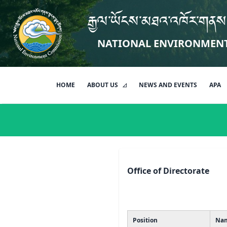
རྒྱལ་ཡོངས་མཐའ་འཁོར་གནས
NATIONAL ENVIRONMEN
HOME
ABOUT US
NEWS AND EVENTS
APA
Office of Directorate
Position
Na