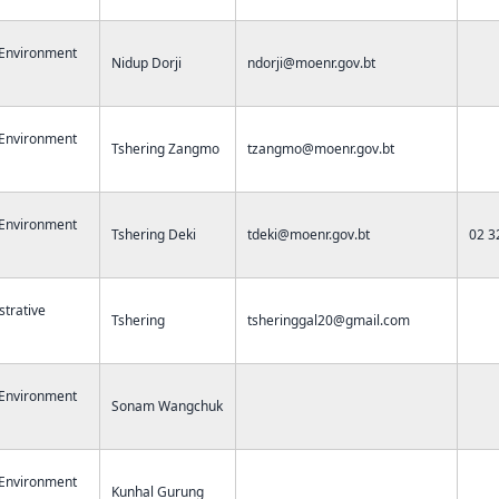
 Environment
Nidup Dorji
ndorji@moenr.gov.bt
 Environment
Tshering Zangmo
tzangmo@moenr.gov.bt
 Environment
Tshering Deki
tdeki@moenr.gov.bt
02 3
strative
Tshering
tsheringgal20@gmail.com
 Environment
Sonam Wangchuk
 Environment
Kunhal Gurung