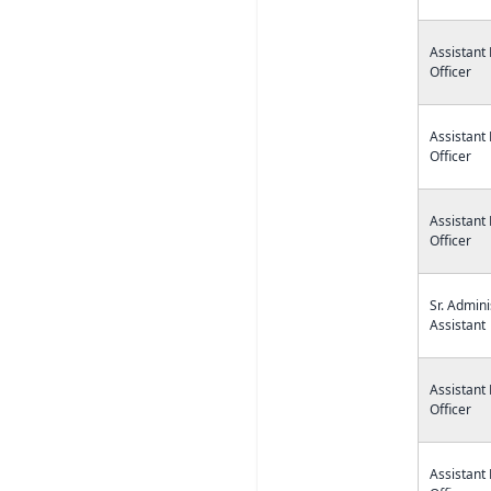
Assistant
Officer
Assistant
Officer
Assistant
Officer
Sr. Admini
Assistant
Assistant
Officer
Assistant