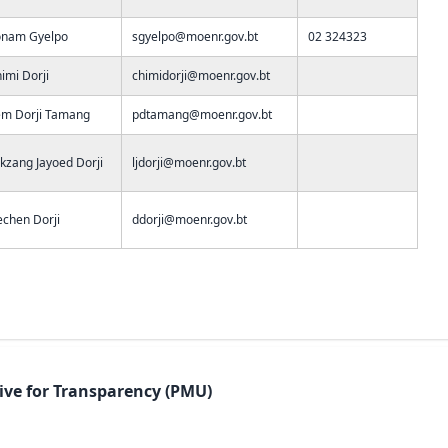
onam Gyelpo
sgyelpo@moenr.gov.bt
02 324323
imi Dorji
chimidorji@moenr.gov.bt
m Dorji Tamang
pdtamang@moenr.gov.bt
kzang Jayoed Dorji
ljdorji@moenr.gov.bt
chen Dorji
ddorji@moenr.gov.bt
tive for Transparency (PMU)