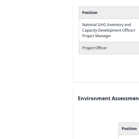
Position
National GHG Inventory and
Capacity Development Officer/
Project Manager
Project Officer
Environment Assessment
Position