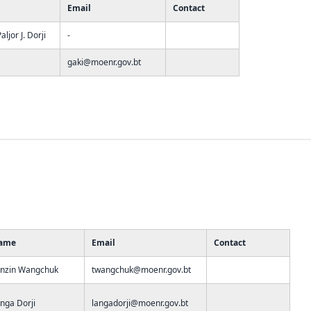
Email
Contact
ljor J. Dorji
-
gaki@moenr.gov.bt
ame
Email
Contact
nzin Wangchuk
twangchuk@moenr.gov.bt
nga Dorji
langadorji@moenr.gov.bt