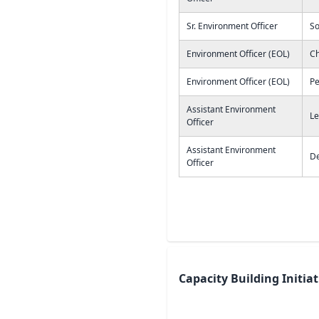
Sr. Environment Officer
S
Environment Officer (EOL)
Ch
Environment Officer (EOL)
Pe
Assistant Environment
Le
Officer
Assistant Environment
De
Officer
Capacity Building Initia