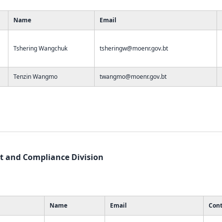
Name
Email
Tshering Wangchuk
tsheringw@moenr.gov.bt
Tenzin Wangmo
twangmo@moenr.gov.bt
 and Compliance Division
Name
Email
Cont