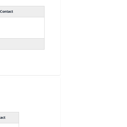
Contact
act