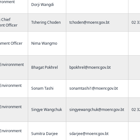
ironment
Dorji Wangdi
g Chief
Tshering Choden
tchoden@moenr.gov.bt
02 3
nt Officer
nment Officer
Nima Wangmo
 Environnment
Bhagat Pokhrel
bpokhrel@moenr.gov.bt
 Environment
Sonam Tashi
sonamtashi1@moenr.gov.bt
 Environment
Singye Wangchuk
singyewangchuk@moenr.gov.bt
02 3
 Environment
Sumitra Darjee
sdarjee@moenr.gov.bt