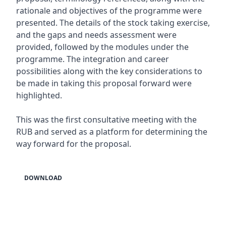
rationale and objectives of the programme were
presented. The details of the stock taking exercise,
and the gaps and needs assessment were
provided, followed by the modules under the
programme. The integration and career
possibilities along with the key considerations to
be made in taking this proposal forward were
highlighted.
This was the first consultative meeting with the
RUB and served as a platform for determining the
way forward for the proposal.
DOWNLOAD