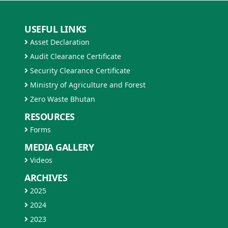
USEFUL LINKS
Asset Declaration
Audit Clearance Certificate
Security Clearance Certificate
Ministry of Agriculture and Forest
Zero Waste Bhutan
RESOURCES
Forms
MEDIA GALLERY
Videos
ARCHIVES
2025
2024
2023