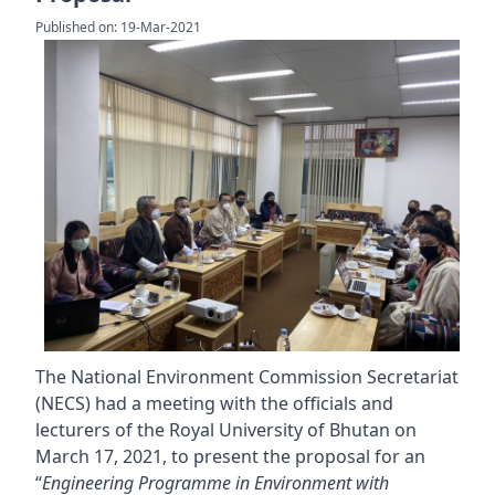
Published on: 19-Mar-2021
The National Environment Commission Secretariat
(NECS) had a meeting with the officials and
lecturers of the Royal University of Bhutan on
March 17, 2021, to present the proposal for an
“
Engineering Programme in Environment with