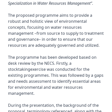
Specialization in Water Resources Management”
.
The proposed programme aims to provide a
robust and holistic view of environmental
concepts, focusing on water resources
management –from source to supply to treatment
and governance– in order to ensure that our
resources are adequately governed and utilized.
The programme has been developed based on
desk review by the NECS. Firstly, a
stocktakingexercise was conducted for the
existing programmes. This was followed by a gaps
and needs assessment to identify essential areas
for environmental and water resources
management.
During the presentation, the background of the
proposal, terminology referenced, along with the