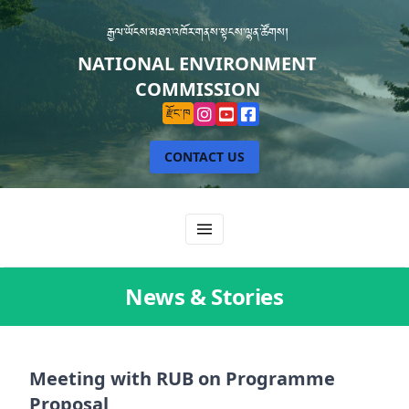
རྒྱལ་ཡོངས་མཐའ་འཁོར་གནས་སྟངས་ལྷན་ཚོགས།
NATIONAL ENVIRONMENT
COMMISSION
རྫོང་ཁ
CONTACT US
News & Stories
Meeting with RUB on Programme
Proposal