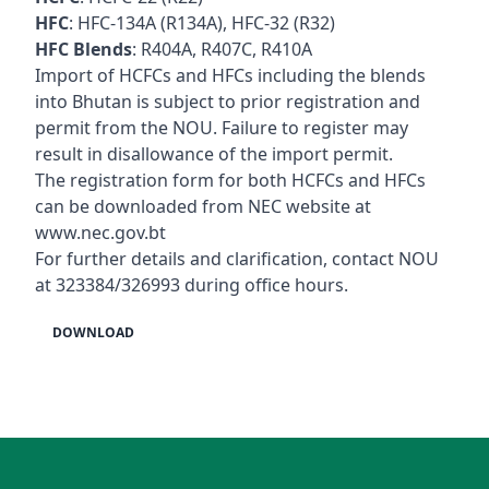
HFC
: HFC-134A (R134A), HFC-32 (R32)
HFC Blends
: R404A, R407C, R410A
Import of HCFCs and HFCs including the blends
into Bhutan is subject to prior registration and
permit from the NOU. Failure to register may
result in disallowance of the import permit.
The registration form for both HCFCs and HFCs
can be downloaded from NEC website at
www.nec.gov.bt
For further details and clarification, contact NOU
at 323384/326993 during office hours.
DOWNLOAD