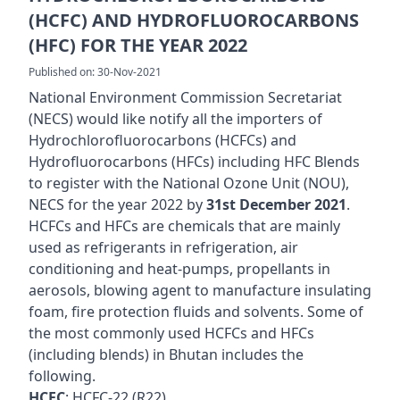
(HCFC) AND HYDROFLUOROCARBONS
(HFC) FOR THE YEAR 2022
Published on: 30-Nov-2021
National Environment Commission Secretariat
(NECS) would like notify all the importers of
Hydrochlorofluorocarbons (HCFCs) and
Hydrofluorocarbons (HFCs) including HFC Blends
to register with the National Ozone Unit (NOU),
NECS for the year 2022 by
31st December 2021
.
HCFCs and HFCs are chemicals that are mainly
used as refrigerants in refrigeration, air
conditioning and heat-pumps, propellants in
aerosols, blowing agent to manufacture insulating
foam, fire protection fluids and solvents. Some of
the most commonly used HCFCs and HFCs
(including blends) in Bhutan includes the
following.
HCFC
: HCFC-22 (R22)