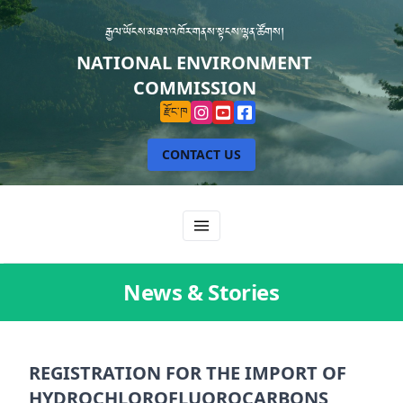
རྒྱལ་ཡོངས་མཐའ་འཁོར་གནས་སྟངས་ལྷན་ཚོགས།
NATIONAL ENVIRONMENT
COMMISSION
རྫོང་ཁ
CONTACT US
News & Stories
REGISTRATION FOR THE IMPORT OF
HYDROCHLOROFLUOROCARBONS