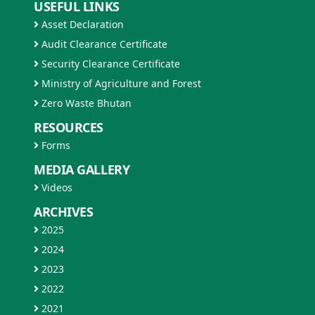
USEFUL LINKS
Asset Declaration
Audit Clearance Certificate
Security Clearance Certificate
Ministry of Agriculture and Forest
Zero Waste Bhutan
RESOURCES
Forms
MEDIA GALLERY
Videos
ARCHIVES
2025
2024
2023
2022
2021