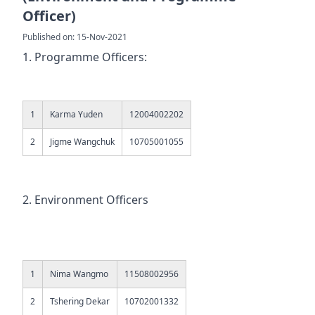
Officer)
Published on: 15-Nov-2021
1. Programme Officers:
1
Karma Yuden
12004002202
2
Jigme Wangchuk
10705001055
2. Environment Officers
1
Nima Wangmo
11508002956
2
Tshering Dekar
10702001332