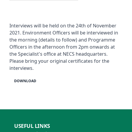
Interviews will be held on the 24th of November
2021. Environment Officers will be interviewed in
the morning (details to follow) and Programme
Officers in the afternoon from 2pm onwards at
the Specialist's office at NECS headquarters.
Please bring your original certificates for the
interviews.
DOWNLOAD
USEFUL LINKS