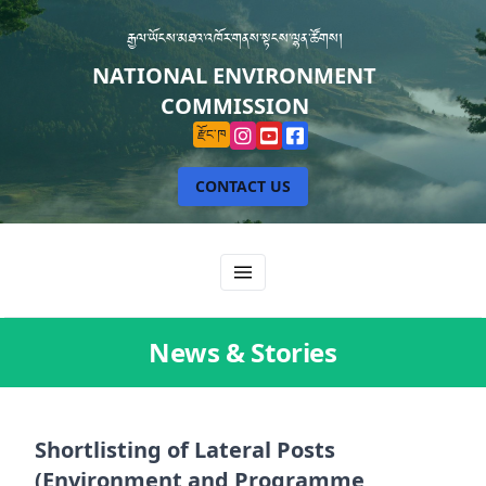
རྒྱལ་ཡོངས་མཐའ་འཁོར་གནས་སྟངས་ལྷན་ཚོགས།
NATIONAL ENVIRONMENT
COMMISSION
རྫོང་ཁ
CONTACT US
News & Stories
Shortlisting of Lateral Posts
(Environment and Programme