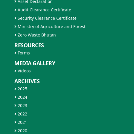
Asset Declaration
Audit Clearance Certificate
Security Clearance Certificate
Ministry of Agriculture and Forest
Zero Waste Bhutan
RESOURCES
Forms
MEDIA GALLERY
Videos
ARCHIVES
2025
2024
2023
2022
2021
2020