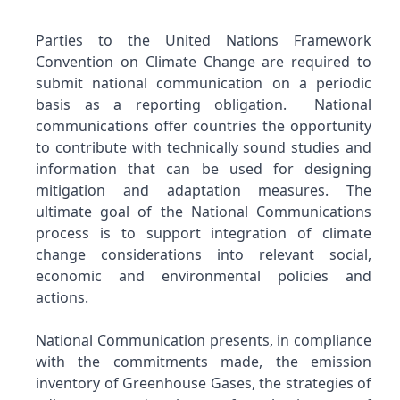
Parties to the United Nations Framework
Convention on Climate Change are required to
submit national communication on a periodic
basis as a reporting obligation. National
communications offer countries the opportunity
to contribute with technically sound studies and
information that can be used for designing
mitigation and adaptation measures. The
ultimate goal of the National Communications
process is to support integration of climate
change considerations into relevant social,
economic and environmental policies and
actions.
National Communication presents, in compliance
with the commitments made, the emission
inventory of Greenhouse Gases, the strategies of