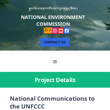
རྒྱལ་ཡོངས་མཐའ་འཁོར་གནས་སྟངས་ལྷན་ཚོགས།
NATIONAL ENVIRONMENT
COMMISSION
རྫོང་ཁ
CONTACT US
Project Details
National Communications to
the UNFCCC