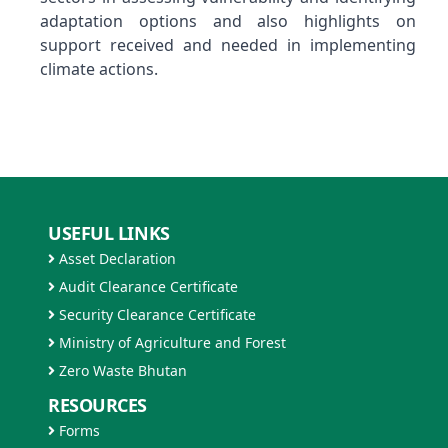
adaptation options and also highlights on
support received and needed in implementing
climate actions.
USEFUL LINKS
Asset Declaration
Audit Clearance Certificate
Security Clearance Certificate
Ministry of Agriculture and Forest
Zero Waste Bhutan
RESOURCES
Forms