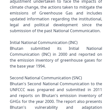
adjustment undertaken to face the impacts of
climate change, the actions taken to mitigate the
emissions of Greenhouse Gas and includes
updated information regarding the institutional,
legal and political development since the
submission of the past National Communication.
Initial National Communication (INC)
Bhutan submitted its Initial National
Communication (INC) in 2000 and reported on
the emission inventory of greenhouse gases for
the base year 1994.
Second National Communication (SNC)
Bhutan's Second National Communication to the
UNFCCC was prepared and submitted in 2011
and reports on Bhutan's emission inventory of
GHGs for the year 2000. The report also presents
Bhutan's vulnerability and adaptation