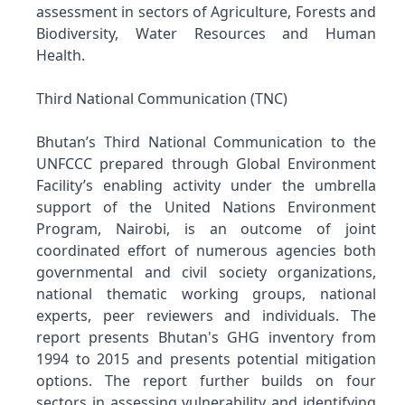
assessment in sectors of Agriculture, Forests and
Biodiversity, Water Resources and Human
Health.
Third National Communication (TNC)
Bhutan’s Third National Communication to the
UNFCCC prepared through Global Environment
Facility’s enabling activity under the umbrella
support of the United Nations Environment
Program, Nairobi, is an outcome of joint
coordinated effort of numerous agencies both
governmental and civil society organizations,
national thematic working groups, national
experts, peer reviewers and individuals. The
report presents Bhutan's GHG inventory from
1994 to 2015 and presents potential mitigation
options. The report further builds on four
sectors in assessing vulnerability and identifying