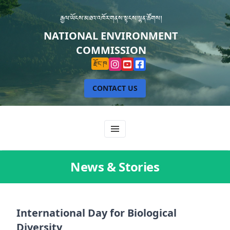
རྒྱལ་ཡོངས་མཐའ་འཁོར་གནས་སྟངས་ལྷན་ཚོགས།
NATIONAL ENVIRONMENT
COMMISSION
རྫོང་ཁ
CONTACT US
News & Stories
International Day for Biological
Diversity