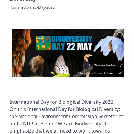
Published on: 22-May-2022
International Day for Biological Diversity 2022
On this International Day for Biological Diversity;
the National Environment Commission Secretariat
and UNDP presents "We are Biodiversity" to
emphasize that we all need to work towards