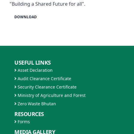
"Building a Shared Future for all".
DOWNLOAD
USEFUL LINKS
Asset Declaration
Audit Clearance Certificate
Security Clearance Certificate
Ministry of Agriculture and Forest
Zero Waste Bhutan
RESOURCES
Forms
MEDIA GALLERY