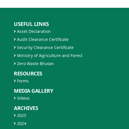
USEFUL LINKS
Asset Declaration
Audit Clearance Certificate
Security Clearance Certificate
Ministry of Agriculture and Forest
Zero Waste Bhutan
RESOURCES
Forms
MEDIA GALLERY
Videos
ARCHIVES
2025
2024