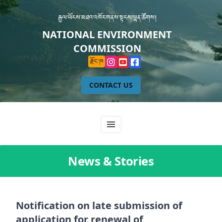
རྒྱལ་ཡོངས་མཐའ་འཁོར་གནས་སྟངས་ལྷན་ཚོགས།
NATIONAL ENVIRONMENT
COMMISSION
རྫོང་ཁ
CONTACT US
News & Stories
Notification on late submission of
application for renewal of