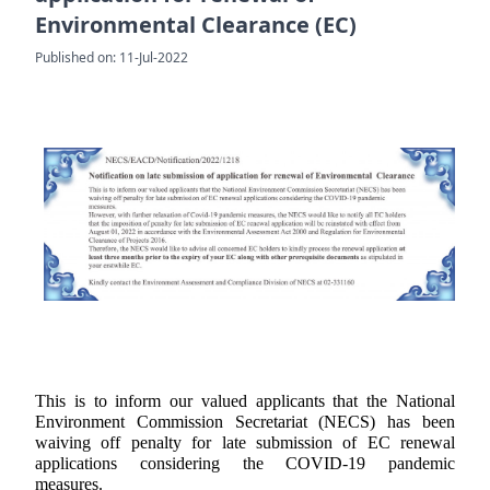
Environmental Clearance (EC)
Published on: 11-Jul-2022
This is to inform our valued applicants that the National
Environment Commission Secretariat (NECS) has been
waiving off penalty for late submission of EC renewal
applications considering the COVID-19 pandemic
measures.