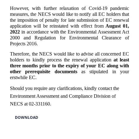
However, with further relaxation of Covid-19 pandemic
measures, the NECS would like to notify all EC holders that
the imposition of penalty for late submission of EC renewal
application will be reinstated with effect from
August 01,
2022
in accordance with the Environmental Assessment Act
2000 and Regulation for Environmental Clearance of
Projects 2016.
Therefore, the NECS would like to advise all concerned EC
holders to kindly process the renewal application
at least
three months prior to the expiry of your EC along with
other prerequisite documents
as stipulated in your
erstwhile EC.
Should you require any clarifications, kindly contact the
Environment Assessment and Compliance Division of
NECS at 02-331160.
DOWNLOAD