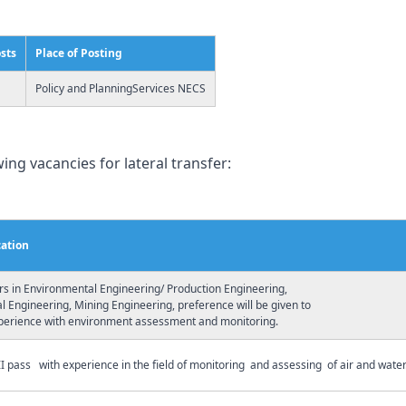
osts
Place of Posting
Policy and PlanningServices NECS
ing vacancies for lateral transfer:
cation
rs in Environmental Engineering/ Production Engineering,
 Engineering, Mining Engineering, preference will be given to
perience with environment assessment and monitoring.
I pass with experience in the field of monitoring and assessing of air and water