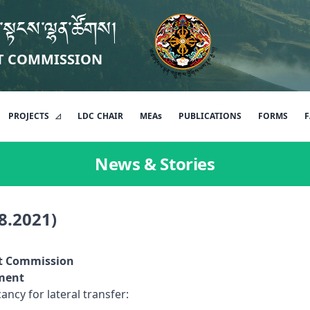
་སྟངས་ལྷན་ཚོགས།
T COMMISSION
PROJECTS
LDC
CHAIR
MEAs
PUBLICATIONS
FORMS
F
News & Stories
8.2021)
t Commission
nt
ncy for lateral transfer: