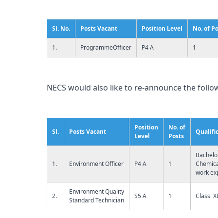
Sl. No.
Posts Vacant
Position Level
No. of P
1.
ProgrammeOfficer
P4 A
1
NECS would also like to re-announce the follow
Position
No. of
Sl.
Posts Vacant
Qualifi
Level
Posts
Bachelo
1.
Environment Officer
P4 A
1
Chemical
work ex
Environment Quality
2.
S5 A
1
Class XI
Standard Technician