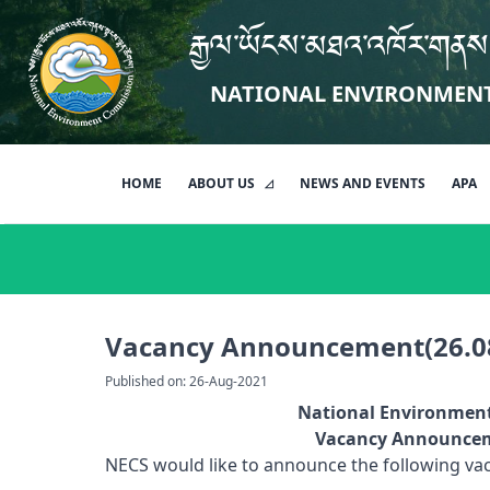
རྒྱལ་ཡོངས་མཐའ་འཁོར་གནས
NATIONAL ENVIRONMEN
HOME
ABOUT US
NEWS AND EVENTS
APA
Vacancy Announcement(26.0
Published on: 26-Aug-2021
National Environmen
Vacancy Announceme
NECS would like to announce the following vaca