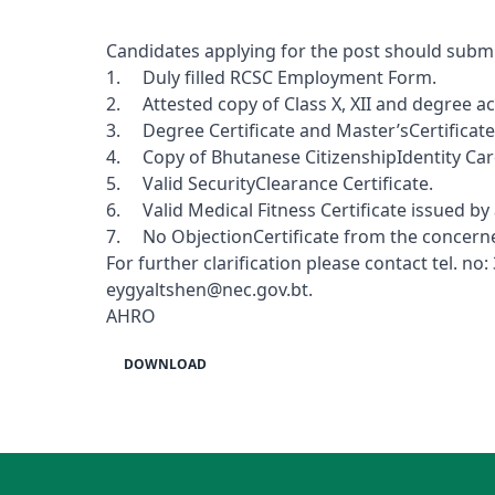
Candidates applying for the post should submi
1. Duly filled RCSC Employment Form.
2. Attested copy of Class X, XII and degree ac
3. Degree Certificate and Master’sCertificate 
4. Copy of Bhutanese CitizenshipIdentity Car
5. Valid SecurityClearance Certificate.
6. Valid Medical Fitness Certificate issued by
7. No ObjectionCertificate from the concerne
For further clarification please contact tel.
eygyaltshen@nec.gov.bt
.
AHRO
DOWNLOAD