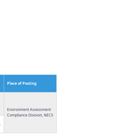
Place of Posting
Environment Assessment
Compliance Division, NECS
.