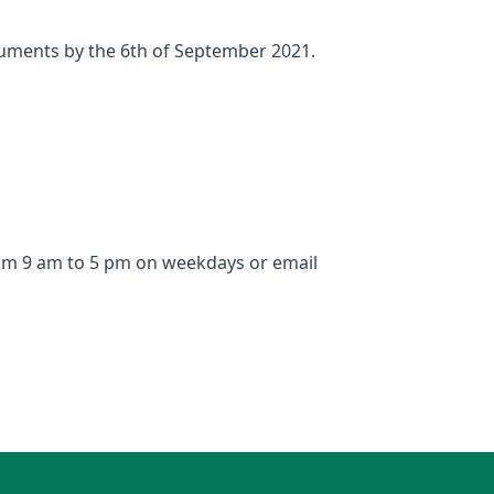
ocuments by the 6th of September 2021.
from 9 am to 5 pm on weekdays or email