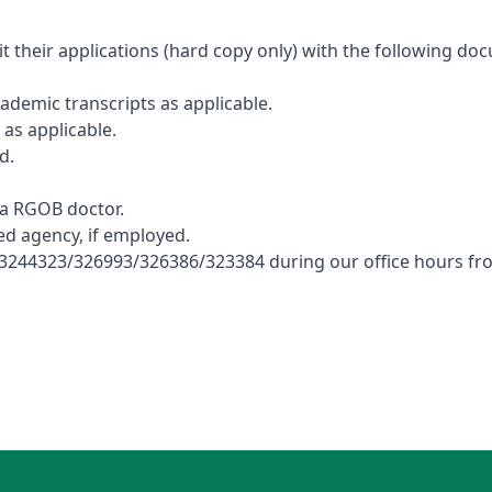
t their applications (hard copy only) with the following d
ademic transcripts as applicable.
as applicable.
d.
 a RGOB doctor.
d agency, if employed.
 no: 3244323/326993/326386/323384 during our office hours 