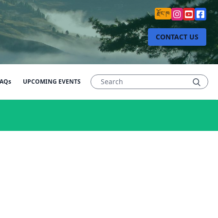
རྫོང་ཁ
CONTACT US
AQs
UPCOMING EVENTS