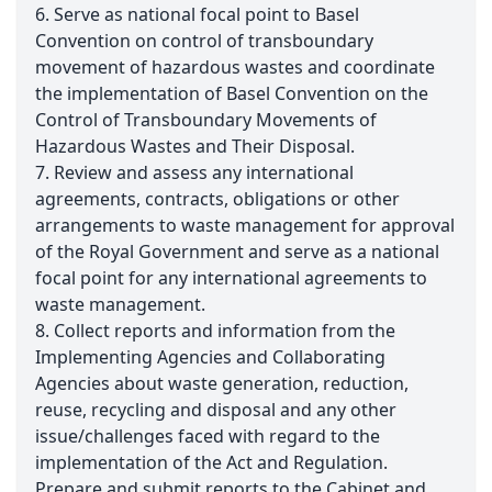
6. Serve as national focal point to Basel
Convention on control of transboundary
movement of hazardous wastes and coordinate
the implementation of Basel Convention on the
Control of Transboundary Movements of
Hazardous Wastes and Their Disposal.
7. Review and assess any international
agreements, contracts, obligations or other
arrangements to waste management for approval
of the Royal Government and serve as a national
focal point for any international agreements to
waste management.
8. Collect reports and information from the
Implementing Agencies and Collaborating
Agencies about waste generation, reduction,
reuse, recycling and disposal and any other
issue/challenges faced with regard to the
implementation of the Act and Regulation.
Prepare and submit reports to the Cabinet and