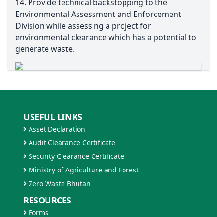
14. Provide technical backstopping to the
Environmental Assessment and Enforcement
Division while assessing a project for
environmental clearance which has a potential to
generate waste.
USEFUL LINKS
Asset Declaration
Audit Clearance Certificate
Security Clearance Certificate
Ministry of Agriculture and Forest
Zero Waste Bhutan
RESOURCES
Forms