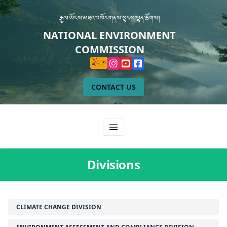
རྒྱལ་ཡོངས་མཐའ་འཁོར་གནས་སྟངས་ལྷན་ཚོགས།
NATIONAL ENVIRONMENT
COMMISSION
རྫོང་ཁ
CONTACT US
Divisions
CLIMATE CHANGE DIVISION