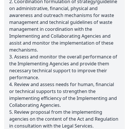
2. Coordination formulation of strategy/guideline
on administrative, financial, physical and
awareness and outreach mechanisms for waste
management and technical guidelines of waste
management in coordination with the
Implementing and Collaborating Agencies and
assist and monitor the implementation of these
mechanisms.
3. Assess and monitor the overall performance of
the Implementing Agencies and provide them
necessary technical support to improve their
performance.
4. Review and assess needs for human, financial
or technical supports to strengthen the
implementing efficiency of the Implementing and
Collaborating Agencies.
5. Review proposal from the implementing
agencies on the content of the Act and Regulation
in consultation with the Legal Services.