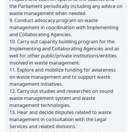
the Parliament periodically including any advice on
waste management when needed.
9. Conduct advocacy program on waste
management in coordination with Implementing
and Collaborating Agencies.
10. Carry out capacity building program for the
Implementing and Collaborating Agencies and as
well for other public/private institutions/entities
involved in waste management.
11. Explore and mobilize funding for awareness
on waste management and to support waste
management initiatives.
12. Carry out studies and researches on sound
waste management system and waste
management technologies.
13. Hear and decide disputes related to waste
management in consultation with the Legal
Services and related divisions.