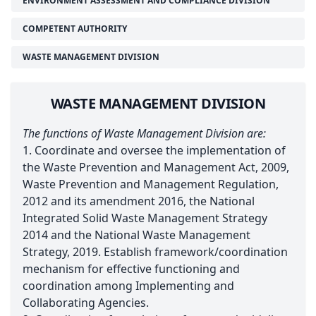
ENVIRONMENT ASSESSMENT AND COMPLIANCE DIVISION
COMPETENT AUTHORITY
WASTE MANAGEMENT DIVISION
WASTE MANAGEMENT DIVISION
The functions of Waste Management Division are:
1. Coordinate and oversee the implementation of
the Waste Prevention and Management Act, 2009,
Waste Prevention and Management Regulation,
2012 and its amendment 2016, the National
Integrated Solid Waste Management Strategy
2014 and the National Waste Management
Strategy, 2019. Establish framework/coordination
mechanism for effective functioning and
coordination among Implementing and
Collaborating Agencies.